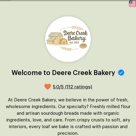
Welcome to Deere Creek Bakery
5.0/5 (112 ratings)
At Deere Creek Bakery, we believe in the power of fresh,
wholesome ingredients. Our specialty? Freshly milled flour
and artisan sourdough breads made with organic
ingredients, love, and care. From crispy crusts to soft, airy
interiors, every loaf we bake is crafted with passion and
precision.