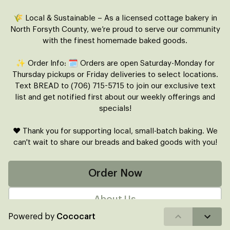
🌾 Local & Sustainable – As a licensed cottage bakery in
North Forsyth County, we’re proud to serve our community
with the finest homemade baked goods.
✨ Order Info: 🗓 Orders are open Saturday-Monday for
Thursday pickups or Friday deliveries to select locations.
Text BREAD to (706) 715-5715 to join our exclusive text
list and get notified first about our weekly offerings and
specials!
❤️ Thank you for supporting local, small-batch baking. We
can't wait to share our breads and baked goods with you!
Order Now
About Us
Powered by
Cococart
FAQ